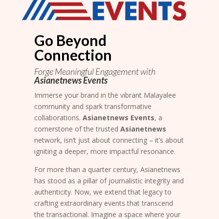
Go Beyond
Connection
Forge Meaningful Engagement with
Asianetnews Events
Immerse your brand in the vibrant Malayalee
community and spark transformative
collaborations.
Asianetnews Events
, a
cornerstone of the trusted
Asianetnews
network, isn’t just about connecting – it’s about
igniting a deeper, more impactful resonance.
For more than a quarter century, Asianetnews
has stood as a pillar of journalistic integrity and
authenticity. Now, we extend that legacy to
crafting extraordinary events that transcend
the transactional. Imagine a space where your