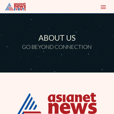
ABOUT US
GO BEYOND CONNECTION