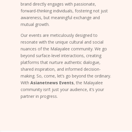
brand directly engages with passionate,
forward-thinking individuals, fostering not just
awareness, but meaningful exchange and
mutual growth.
Our events are meticulously designed to
resonate with the unique cultural and social
nuances of the Malayalee community. We go
beyond surface-level interactions, creating
platforms that nurture authentic dialogue,
shared inspiration, and informed decision-
making. So, come, let’s go beyond the ordinary.
With
Asianetnews Events
, the Malayalee
community isn’t just your audience, it’s your
partner in progress.